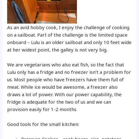
As an avid hobby cook, I enjoy the challenge of cooking
on a sailboat. Part of the challenge is the limited space
onboard – Lulu is an older sailboat and only 10 feet wide
at her widest point, the galley is not very big.
We are vegetarians who also eat fish, so the fact that
Lulu only has a fridge and no freezer isn’t a problem for
us. Most people who have freezers have them full of
meat. While ice would be awesome, a freezer also
draws a lot of power. With our power capability, the
fridge is adequate for the two of us and we can
provision easily for 1-2 months.
Good tools for the small kitchen:
Pressure Cooker – cook beans, rice, potatoes,