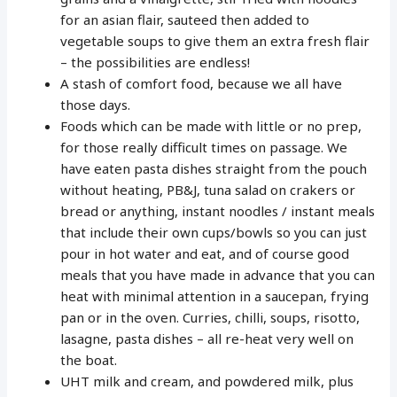
for an asian flair, sauteed then added to
vegetable soups to give them an extra fresh flair
– the possibilities are endless!
A stash of comfort food, because we all have
those days.
Foods which can be made with little or no prep,
for those really difficult times on passage. We
have eaten pasta dishes straight from the pouch
without heating, PB&J, tuna salad on crakers or
bread or anything, instant noodles / instant meals
that include their own cups/bowls so you can just
pour in hot water and eat, and of course good
meals that you have made in advance that you can
heat with minimal attention in a saucepan, frying
pan or in the oven. Curries, chilli, soups, risotto,
lasagne, pasta dishes – all re-heat very well on
the boat.
UHT milk and cream, and powdered milk, plus