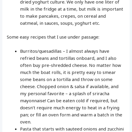
dried yoghurt culture. We only have one liter of
milk in the fridge at a time, but milk is important
to make pancakes, crepes, on cereal and
oatmeal, in sauces, soups, yoghurt etc.
Some easy recipes that I use under passage:
Burritos/quesadillas – I almost always have
refried beans and tortillas onboard, and I also
often buy pre-shredded cheese. No matter how
much the boat rolls, it is pretty easy to smear
some beans on a tortilla and throw on some
cheese. Chopped onion & salsa if available, and
my personal favorite – a splash of sriracha
mayonnaise! Can be eaten cold if required, but
doesn’t require much energy to heat in a frying
pan; or fill an oven form and warm a batch in the
oven.
Pasta that starts with sauteed onions and zucchini