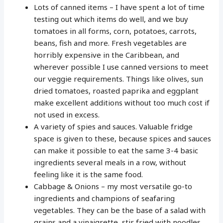
Lots of canned items – I have spent a lot of time
testing out which items do well, and we buy
tomatoes in all forms, corn, potatoes, carrots,
beans, fish and more. Fresh vegetables are
horribly expensive in the Caribbean, and
wherever possible I use canned versions to meet
our veggie requirements. Things like olives, sun
dried tomatoes, roasted paprika and eggplant
make excellent additions without too much cost if
not used in excess.
A variety of spies and sauces. Valuable fridge
space is given to these, because spices and sauces
can make it possible to eat the same 3-4 basic
ingredients several meals in a row, without
feeling like it is the same food.
Cabbage & Onions – my most versatile go-to
ingredients and champions of seafaring
vegetables. They can be the base of a salad with
grains and a vinaigrette, stir fried with noodles