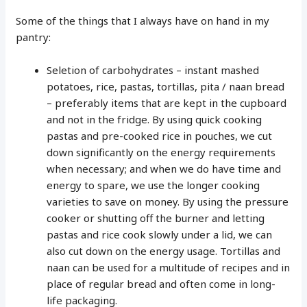
Some of the things that I always have on hand in my
pantry:
Seletion of carbohydrates – instant mashed
potatoes, rice, pastas, tortillas, pita / naan bread
– preferably items that are kept in the cupboard
and not in the fridge. By using quick cooking
pastas and pre-cooked rice in pouches, we cut
down significantly on the energy requirements
when necessary; and when we do have time and
energy to spare, we use the longer cooking
varieties to save on money. By using the pressure
cooker or shutting off the burner and letting
pastas and rice cook slowly under a lid, we can
also cut down on the energy usage. Tortillas and
naan can be used for a multitude of recipes and in
place of regular bread and often come in long-
life packaging.