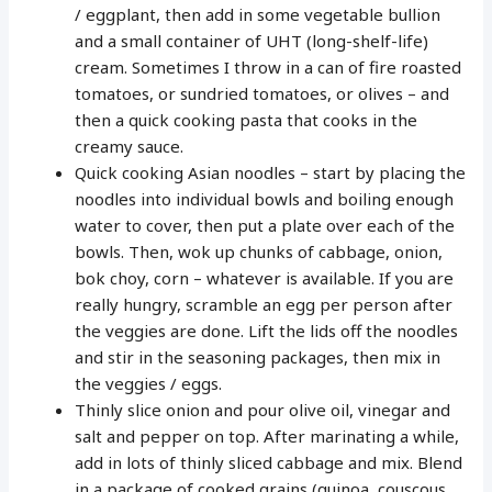
/ eggplant, then add in some vegetable bullion
and a small container of UHT (long-shelf-life)
cream. Sometimes I throw in a can of fire roasted
tomatoes, or sundried tomatoes, or olives – and
then a quick cooking pasta that cooks in the
creamy sauce.
Quick cooking Asian noodles – start by placing the
noodles into individual bowls and boiling enough
water to cover, then put a plate over each of the
bowls. Then, wok up chunks of cabbage, onion,
bok choy, corn – whatever is available. If you are
really hungry, scramble an egg per person after
the veggies are done. Lift the lids off the noodles
and stir in the seasoning packages, then mix in
the veggies / eggs.
Thinly slice onion and pour olive oil, vinegar and
salt and pepper on top. After marinating a while,
add in lots of thinly sliced cabbage and mix. Blend
in a package of cooked grains (quinoa, couscous,