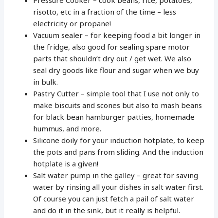
risotto, etc in a fraction of the time – less
electricity or propane!
Vacuum sealer – for keeping food a bit longer in
the fridge, also good for sealing spare motor
parts that shouldn’t dry out / get wet. We also
seal dry goods like flour and sugar when we buy
in bulk.
Pastry Cutter – simple tool that I use not only to
make biscuits and scones but also to mash beans
for black bean hamburger patties, homemade
hummus, and more.
Silicone doily for your induction hotplate, to keep
the pots and pans from sliding. And the induction
hotplate is a given!
Salt water pump in the galley – great for saving
water by rinsing all your dishes in salt water first.
Of course you can just fetch a pail of salt water
and do it in the sink, but it really is helpful.