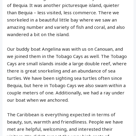
of Bequia. It was another picturesque island, quieter
than Bequia – less visited, less commerce. There we
snorkeled in a beautiful little bay where we saw an
amazing number and variety of fish and coral, and also
wandered a bit on the island.
Our buddy boat Angelina was with us on Canouan, and
we joined them in the Tobago Cays as well. The Tobago
Cays are small islands inside a large double reef, where
there is great snorkeling and an abundance of sea
turtles. We have been sighting sea turtles often since
Bequia, but here in Tobago Cays we also swam within a
couple meters of one. Additionally, we had a ray under
our boat when we anchored.
The Caribbean is everything expected in terms of
beauty, sun, warmth and friendliness. People we have
met are helpful, welcoming, and interested their