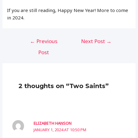
If you are still reading, Happy New Year! More to come
in 2024.
Post
←
Previous
Next Post
→
navigation
Post
2 thoughts on “Two Saints”
ELIZABETH HANSON
JANUARY 1, 2024 AT 10:50 PM