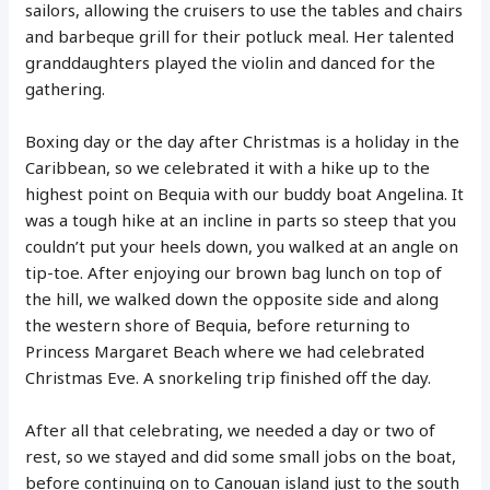
sailors, allowing the cruisers to use the tables and chairs
and barbeque grill for their potluck meal. Her talented
granddaughters played the violin and danced for the
gathering.
Boxing day or the day after Christmas is a holiday in the
Caribbean, so we celebrated it with a hike up to the
highest point on Bequia with our buddy boat Angelina. It
was a tough hike at an incline in parts so steep that you
couldn’t put your heels down, you walked at an angle on
tip-toe. After enjoying our brown bag lunch on top of
the hill, we walked down the opposite side and along
the western shore of Bequia, before returning to
Princess Margaret Beach where we had celebrated
Christmas Eve. A snorkeling trip finished off the day.
After all that celebrating, we needed a day or two of
rest, so we stayed and did some small jobs on the boat,
before continuing on to Canouan island just to the south