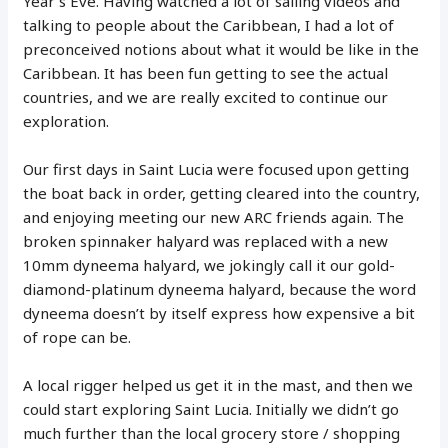
Year’s Eve. Having watched a lot of sailing videos and
talking to people about the Caribbean, I had a lot of
preconceived notions about what it would be like in the
Caribbean. It has been fun getting to see the actual
countries, and we are really excited to continue our
exploration.
Our first days in Saint Lucia were focused upon getting
the boat back in order, getting cleared into the country,
and enjoying meeting our new ARC friends again. The
broken spinnaker halyard was replaced with a new
10mm dyneema halyard, we jokingly call it our gold-
diamond-platinum dyneema halyard, because the word
dyneema doesn’t by itself express how expensive a bit
of rope can be.
A local rigger helped us get it in the mast, and then we
could start exploring Saint Lucia. Initially we didn’t go
much further than the local grocery store / shopping