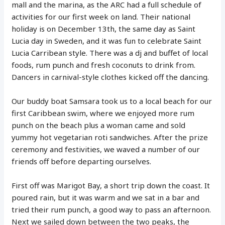
mall and the marina, as the ARC had a full schedule of
activities for our first week on land. Their national
holiday is on December 13th, the same day as Saint
Lucia day in Sweden, and it was fun to celebrate Saint
Lucia Carribean style. There was a dj and buffet of local
foods, rum punch and fresh coconuts to drink from.
Dancers in carnival-style clothes kicked off the dancing.
Our buddy boat Samsara took us to a local beach for our
first Caribbean swim, where we enjoyed more rum
punch on the beach plus a woman came and sold
yummy hot vegetarian roti sandwiches. After the prize
ceremony and festivities, we waved a number of our
friends off before departing ourselves.
First off was Marigot Bay, a short trip down the coast. It
poured rain, but it was warm and we sat in a bar and
tried their rum punch, a good way to pass an afternoon.
Next we sailed down between the two peaks, the