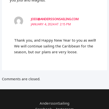
JODI@ANDERSSONSAILING.COM
JANUARY 4, 2024 AT 2:15 PM
Thank you, and Happy New Year to you as well!
We will continue sailing the Caribbean for the
season, but our plans are very loose.
Comments are closed.
AnderssonSailing
Facebook Instagram