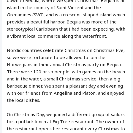
down to Bequia, where we spent Christmas. Bequia is an
island in the country of Saint Vincent and the
Grenadines (SVG), and is a crescent-shaped island which
provides a beautiful harbor. Bequia was more of the
stereotypical Caribbean that I had been expecting, with
a vibrant local commerce along the waterfront.
Nordic countries celebrate Christmas on Christmas Eve,
so we were fortunate to be allowed to join the
Norwegians in their annual Christmas party on Bequia.
There were 120 or so people, with games on the beach
and in the water, a small Christmas service, then a big
barbeque dinner. We spent a pleasant day and evening
with our friends from Angelina and Platon, and enjoyed
the local dishes.
On Christmas Day, we joined a different group of sailors
for a potluck lunch at Fig Tree restaurant. The owner of
the restaurant opens her restaurant every Christmas to