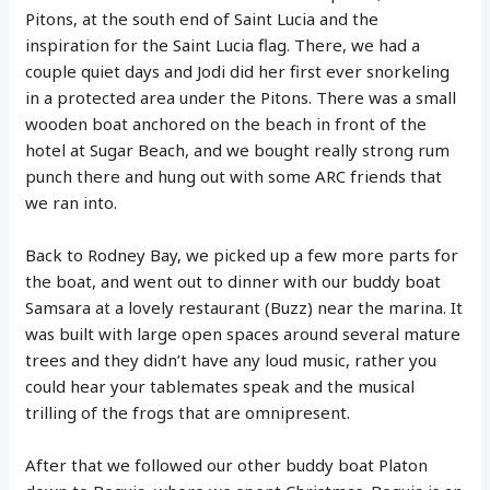
Pitons, at the south end of Saint Lucia and the
inspiration for the Saint Lucia flag. There, we had a
couple quiet days and Jodi did her first ever snorkeling
in a protected area under the Pitons. There was a small
wooden boat anchored on the beach in front of the
hotel at Sugar Beach, and we bought really strong rum
punch there and hung out with some ARC friends that
we ran into.
Back to Rodney Bay, we picked up a few more parts for
the boat, and went out to dinner with our buddy boat
Samsara at a lovely restaurant (Buzz) near the marina. It
was built with large open spaces around several mature
trees and they didn’t have any loud music, rather you
could hear your tablemates speak and the musical
trilling of the frogs that are omnipresent.
After that we followed our other buddy boat Platon