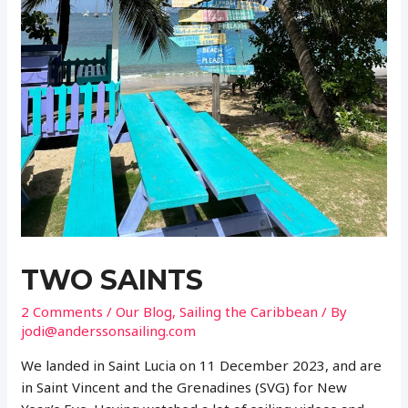
TWO SAINTS
2 Comments
/
Our Blog
,
Sailing the Caribbean
/ By
jodi@anderssonsailing.com
We landed in Saint Lucia on 11 December 2023, and are
in Saint Vincent and the Grenadines (SVG) for New