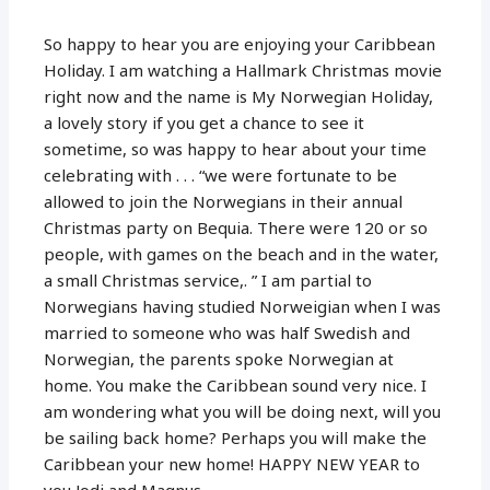
So happy to hear you are enjoying your Caribbean
Holiday. I am watching a Hallmark Christmas movie
right now and the name is My Norwegian Holiday,
a lovely story if you get a chance to see it
sometime, so was happy to hear about your time
celebrating with . . . “we were fortunate to be
allowed to join the Norwegians in their annual
Christmas party on Bequia. There were 120 or so
people, with games on the beach and in the water,
a small Christmas service,. ” I am partial to
Norwegians having studied Norweigian when I was
married to someone who was half Swedish and
Norwegian, the parents spoke Norwegian at
home. You make the Caribbean sound very nice. I
am wondering what you will be doing next, will you
be sailing back home? Perhaps you will make the
Caribbean your new home! HAPPY NEW YEAR to
you Jodi and Magnus.