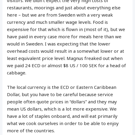
visitors. We didn’t expect the very high costs of
restaurants, moorings and just about everything else
here – but we are from Sweden with a very weak
currency and much smaller wage levels. Food is
expensive for that which is flown in (most of it), but we
have paid in every case more for meals here than we
would in Sweden. I was expecting that the lower
overhead costs would result in a somewhat lower or at
least equivalent price level. Magnus freaked out when
we paid 24 ECD or almost $8 US / 100 SEK for a head of
cabbage.
The local currency is the ECD or Eastern Caribbean
Dollar, but you have to be careful because service
people often quote prices in “dollars” and they may
mean US dollars, which is a lot more expensive. We
have a lot of staples onboard, and will eat primarily
what we cook ourselves in order to be able to enjoy
more of the countries.